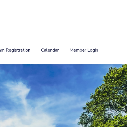
am Registration
Calendar
Member Login