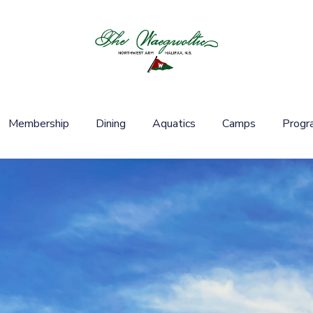
Membership
Dining
Aquatics
Camps
Progr