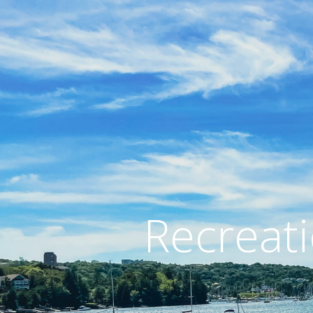
Recreati