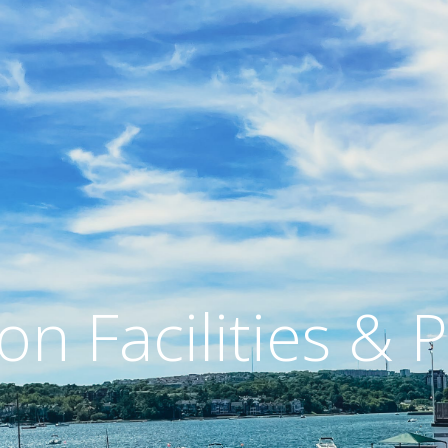
on Facilities &