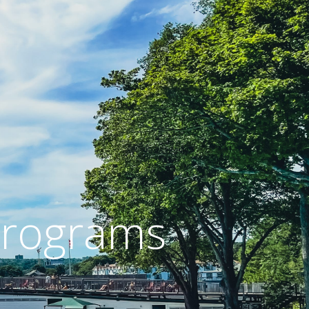
 Programs