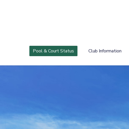
Pool & Court Status
Club Information